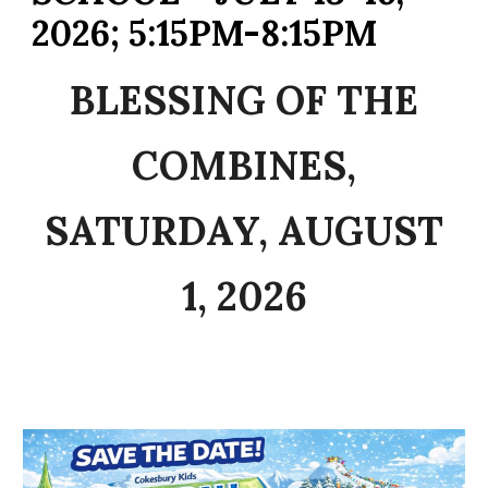
2026; 5:15PM-8:15PM
BLESSING OF THE
COMBINES,
SATURDAY, AUGUST
1, 2026