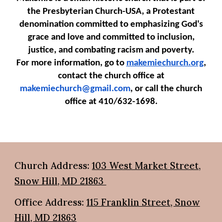
the Presbyterian Church-USA, a Protestant
denomination committed to emphasizing God's
grace and love and committed to inclusion,
justice, and combating racism and poverty.
For more information, go to
makemiechurch.org
,
contact the church office at
makemiechurch@gmail.com
, or call the church
office at 410/632-1698.
Church Address:
103 West Market Street,
Snow Hill, MD 21863
Office Address:
115 Franklin Street, Snow
Hill, MD 21863