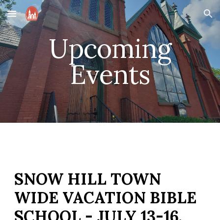
Skip to main content
Skip to navigation
Upcoming
Events
SNOW HILL TOWN
WIDE VACATION BIBLE
SCHOOL - JULY 13-16,