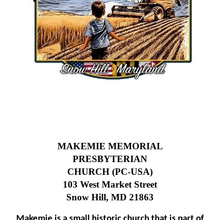
MAKEMIE MEMORIAL
PRESBYTERIAN
CHURCH (PC-USA)
103 West Market Street
Snow Hill, MD 21863
Makemie is a small historic church that is part of